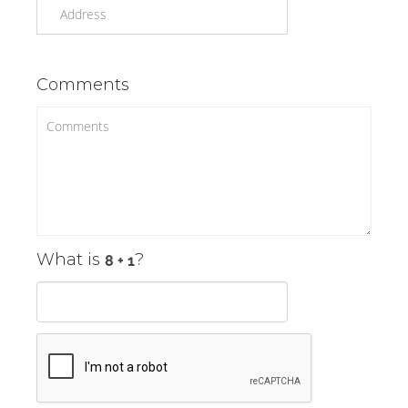
Comments
What is
?