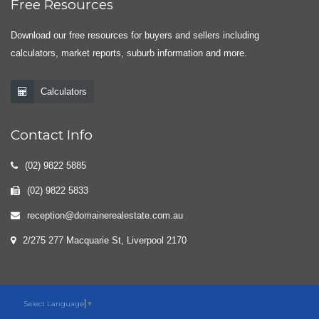
Free Resources
Download our free resources for buyers and sellers including
calculators, market reports, suburb information and more.
Calculators
Contact Info
(02) 9822 5885
(02) 9822 5833
reception@domainerealestate.com.au
2/275 277 Macquarie St, Liverpool 2170
Select Language
▼