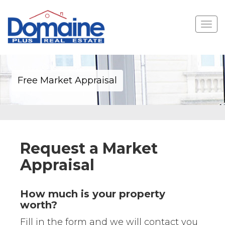
Toggle
navigat
Free Market Appraisal
Request a Market
Appraisal
How much is your property
worth?
Fill in the form and we will contact you