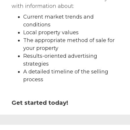
with information about:
Current market trends and
conditions
Local property values
The appropriate method of sale for
your property
Results-oriented advertising
strategies
A detailed timeline of the selling
process
Get started today!