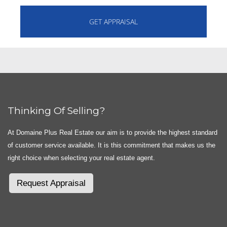
Thinking Of Selling?
At Domaine Plus Real Estate our aim is to provide the highest standard
of customer service available. It is this commitment that makes us the
right choice when selecting your real estate agent.
Request Appraisal