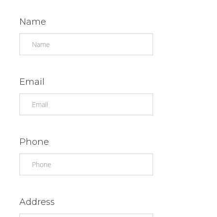
Name
Email
Phone
Address