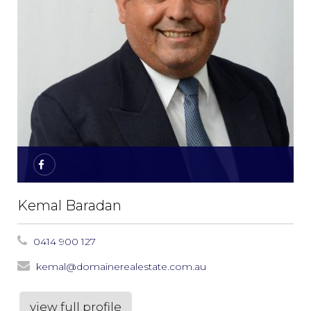
Kemal Baradan
0414 900 127
kemal@domainerealestate.com.au
view full profile