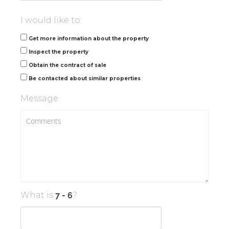
I would like to:
Get more information about the property
Inspect the property
Obtain the contract of sale
Be contacted about similar properties
Message
What is
?