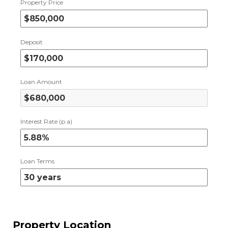
Property Price
Deposit
Loan Amount
Interest Rate (p.a)
Loan Terms
Property Location