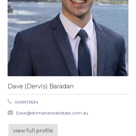
Dave (Dervis) Baradan
0416913634
Dave@domainerealestate.com.au
view full profile