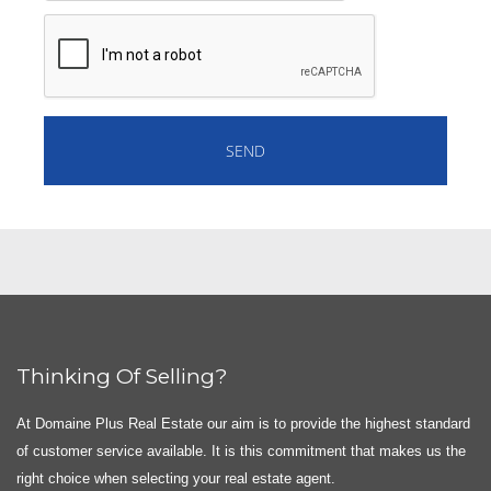
Thinking Of Selling?
At Domaine Plus Real Estate our aim is to provide the highest standard
of customer service available. It is this commitment that makes us the
right choice when selecting your real estate agent.