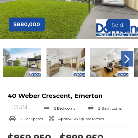
$880,000
Sold!
40 Weber Crescent, Emerton
HOUSE
5 Bedrooms
2 Bathrooms
2 Car Spaces
Approx 613 Square Metres