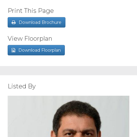
Print This Page
Download Brochure
View Floorplan
Download Floorplan
Listed By