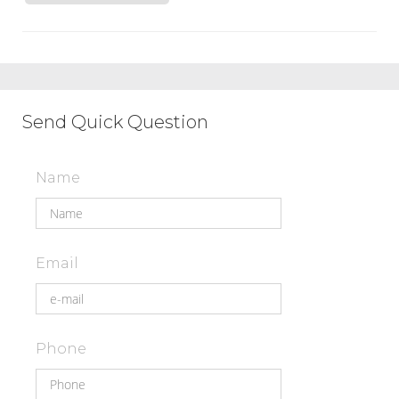
Send Quick Question
Name
Email
Phone