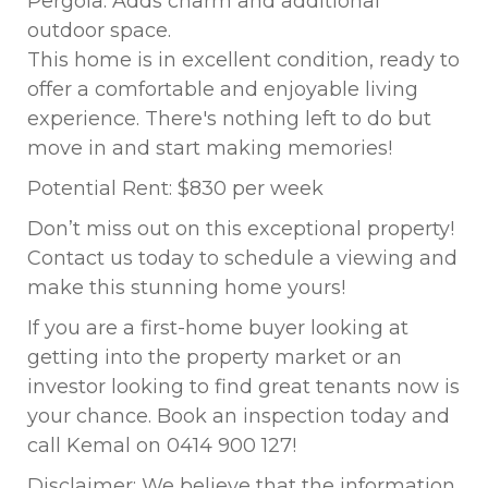
Pergola: Adds charm and additional
outdoor space.
This home is in excellent condition, ready to
offer a comfortable and enjoyable living
experience. There's nothing left to do but
move in and start making memories!
Potential Rent: $830 per week
Don’t miss out on this exceptional property!
Contact us today to schedule a viewing and
make this stunning home yours!
If you are a first-home buyer looking at
getting into the property market or an
investor looking to find great tenants now is
your chance. Book an inspection today and
call Kemal on 0414 900 127!
Disclaimer: We believe that the information