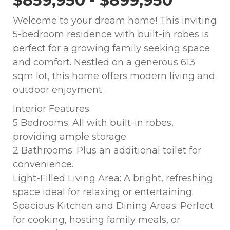
$859,950 - $899,950
Welcome to your dream home! This inviting
5-bedroom residence with built-in robes is
perfect for a growing family seeking space
and comfort. Nestled on a generous 613
sqm lot, this home offers modern living and
outdoor enjoyment.
Interior Features:
5 Bedrooms: All with built-in robes,
providing ample storage.
2 Bathrooms: Plus an additional toilet for
convenience.
Light-Filled Living Area: A bright, refreshing
space ideal for relaxing or entertaining.
Spacious Kitchen and Dining Areas: Perfect
for cooking, hosting family meals, or