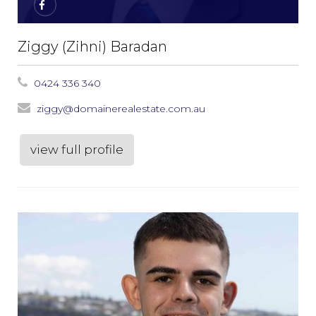
Ziggy (Zihni) Baradan
0424 336 340
ziggy@domainerealestate.com.au
view full profile