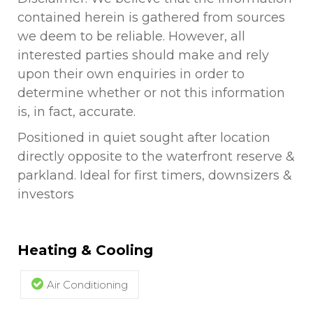
contained herein is gathered from sources
we deem to be reliable. However, all
interested parties should make and rely
upon their own enquiries in order to
determine whether or not this information
is, in fact, accurate.
Positioned in quiet sought after location
directly opposite to the waterfront reserve &
parkland. Ideal for first timers, downsizers &
investors
Heating & Cooling
Air Conditioning