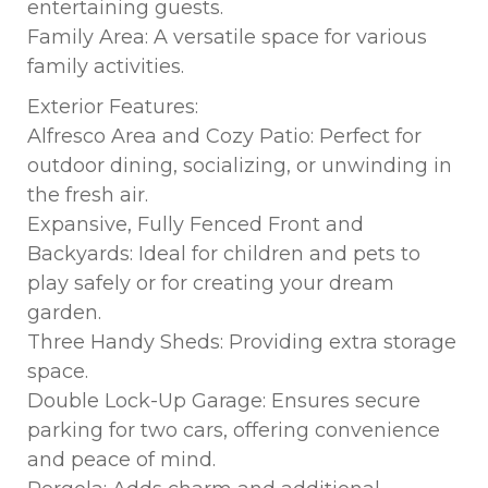
entertaining guests.
Family Area: A versatile space for various
family activities.
Exterior Features:
Alfresco Area and Cozy Patio: Perfect for
outdoor dining, socializing, or unwinding in
the fresh air.
Expansive, Fully Fenced Front and
Backyards: Ideal for children and pets to
play safely or for creating your dream
garden.
Three Handy Sheds: Providing extra storage
space.
Double Lock-Up Garage: Ensures secure
parking for two cars, offering convenience
and peace of mind.