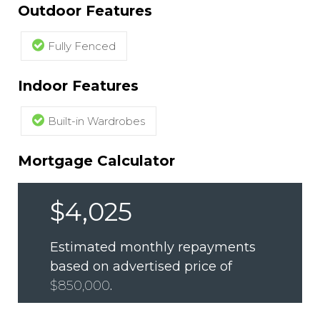
Outdoor Features
Fully Fenced
Indoor Features
Built-in Wardrobes
Mortgage Calculator
$4,025
Estimated monthly repayments
based on advertised price of
$850,000
.