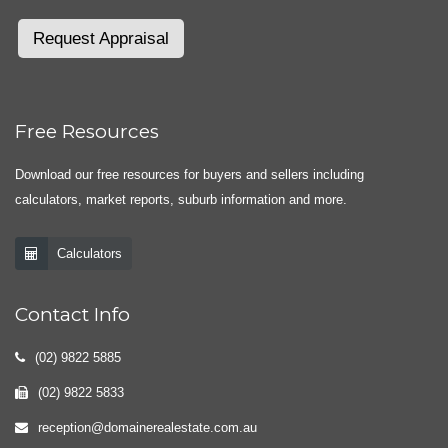
Request Appraisal
Free Resources
Download our free resources for buyers and sellers including
calculators, market reports, suburb information and more.
Calculators
Contact Info
(02) 9822 5885
(02) 9822 5833
reception@domainerealestate.com.au