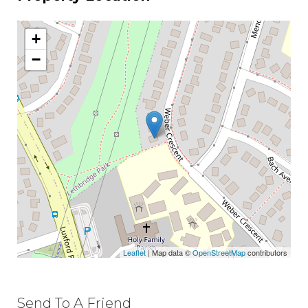
+
−
Leaflet
| Map data ©
OpenStreetMap
contributors
Send To A Friend