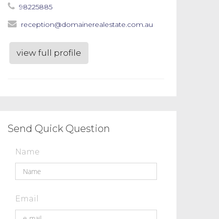
98225885
reception@domainerealestate.com.au
view full profile
Send Quick Question
Name
Email