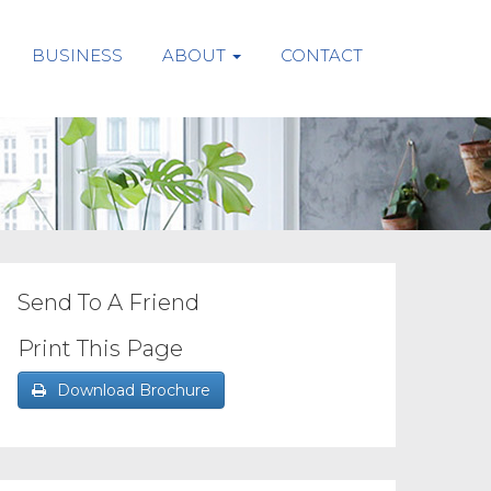
BUSINESS
ABOUT
CONTACT
Send To A Friend
Print This Page
Download Brochure