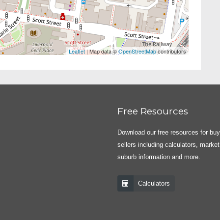
Leaflet
| Map data ©
OpenStreetMap
contributors
Free Resources
Download our free resources for bu
sellers including calculators, market
suburb information and more.
Calculators