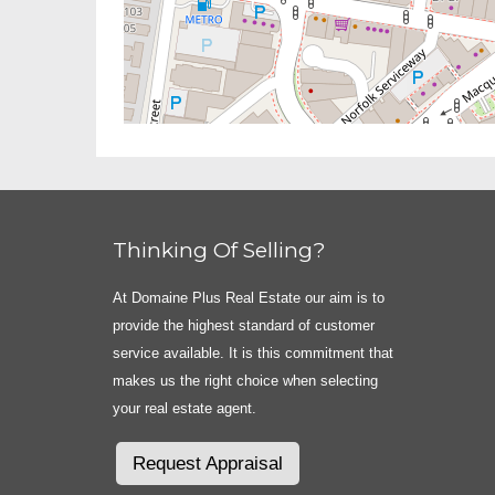
Thinking Of Selling?
At Domaine Plus Real Estate our aim is to
provide the highest standard of customer
service available. It is this commitment that
makes us the right choice when selecting
your real estate agent.
Request Appraisal