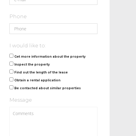
Phone
I would like to:
Get more information about the property
Inspect the property
Find out the length of the lease
Obtain a rental application
Be contacted about similar properties
Message