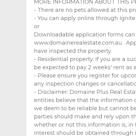
MORE INFORMATION ABOUT THIS P
- There are no pets allowed at this pr
- You can apply online through Ignit
or
Downloadable application forms can a
www.domainerealestate.com.au . Appli
have inspected the property.
- Residential property: If you are a suc
be expected to pay 2 weeks' rent as 
- Please ensure you register for upco
any inspection changes or cancellation
- Disclaimer: Domaine Plus Real Estat
entities believe that the information
we deem to be reliable but cannot be 
parties should make and rely upon th
whether or not this information is, in
interest should be obtained through i